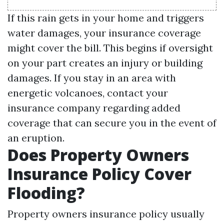
If this rain gets in your home and triggers
water damages, your insurance coverage
might cover the bill. This begins if oversight
on your part creates an injury or building
damages. If you stay in an area with
energetic volcanoes, contact your
insurance company regarding added
coverage that can secure you in the event of
an eruption.
Does Property Owners
Insurance Policy Cover
Flooding?
Property owners insurance policy usually