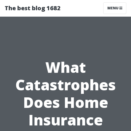
The best blog 1682
MENU
What
Catastrophes
Does Home
Insurance