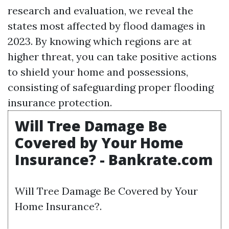
research and evaluation, we reveal the
states most affected by flood damages in
2023. By knowing which regions are at
higher threat, you can take positive actions
to shield your home and possessions,
consisting of safeguarding proper flooding
insurance protection.
Will Tree Damage Be
Covered by Your Home
Insurance? - Bankrate.com
Will Tree Damage Be Covered by Your
Home Insurance?.