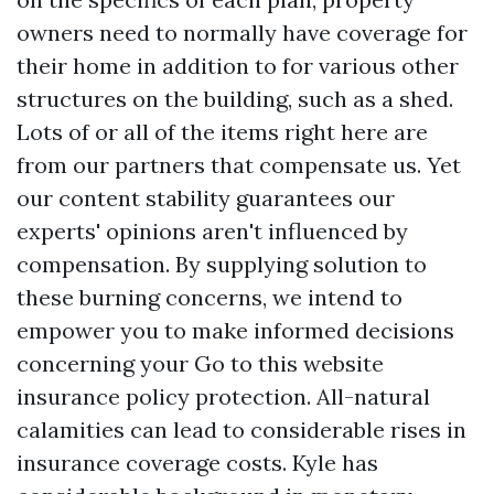
owners need to normally have coverage for
their home in addition to for various other
structures on the building, such as a shed.
Lots of or all of the items right here are
from our partners that compensate us. Yet
our content stability guarantees our
experts' opinions aren't influenced by
compensation. By supplying solution to
these burning concerns, we intend to
empower you to make informed decisions
concerning your
Go to this website
insurance policy protection. All-natural
calamities can lead to considerable rises in
insurance coverage costs. Kyle has