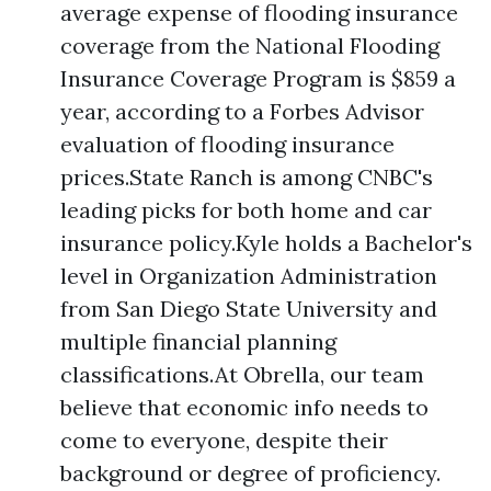
average expense of flooding insurance
coverage from the National Flooding
Insurance Coverage Program is $859 a
year, according to a Forbes Advisor
evaluation of flooding insurance
prices.State Ranch is among CNBC's
leading picks for both home and car
insurance policy.Kyle holds a Bachelor's
level in Organization Administration
from San Diego State University and
multiple financial planning
classifications.At Obrella, our team
believe that economic info needs to
come to everyone, despite their
background or degree of proficiency.