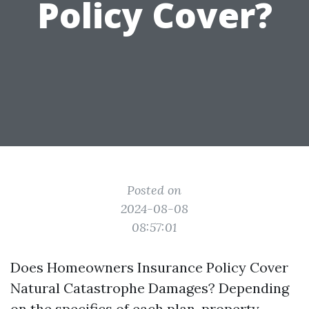
Policy Cover?
Posted on
2024-08-08
08:57:01
Does Homeowners Insurance Policy Cover
Natural Catastrophe Damages? Depending
on the specifics of each plan, property