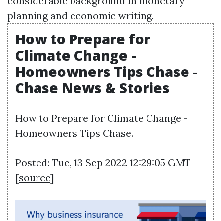
considerable background in monetary
planning and economic writing.
How to Prepare for
Climate Change -
Homeowners Tips Chase -
Chase News & Stories
How to Prepare for Climate Change -
Homeowners Tips Chase.
Posted: Tue, 13 Sep 2022 12:29:05 GMT
[
source
]