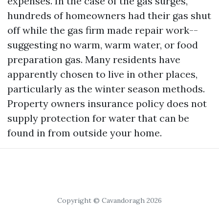
expenses. In the case of the gas surges,
hundreds of homeowners had their gas shut
off while the gas firm made repair work--
suggesting no warm, warm water, or food
preparation gas. Many residents have
apparently chosen to live in other places,
particularly as the winter season methods.
Property owners insurance policy does not
supply protection for water that can be
found in from outside your home.
Copyright © Cavandoragh 2026