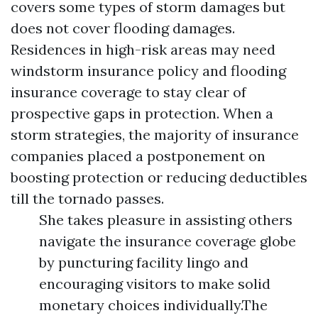
covers some types of storm damages but
does not cover flooding damages.
Residences in high-risk areas may need
windstorm insurance policy and flooding
insurance coverage to stay clear of
prospective gaps in protection. When a
storm strategies, the majority of insurance
companies placed a postponement on
boosting protection or reducing deductibles
till the tornado passes.
She takes pleasure in assisting others
navigate the insurance coverage globe
by puncturing facility lingo and
encouraging visitors to make solid
monetary choices individually.The