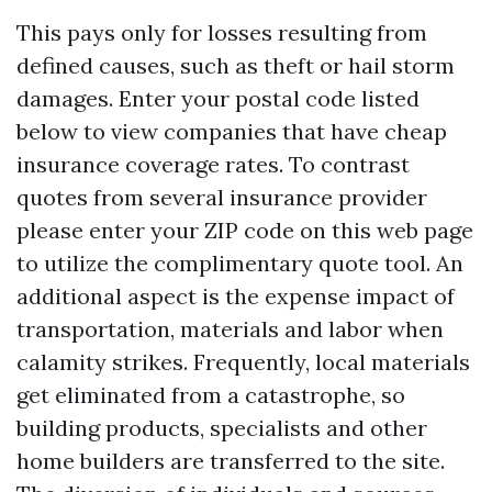
This pays only for losses resulting from
defined causes, such as theft or hail storm
damages. Enter your postal code listed
below to view companies that have cheap
insurance coverage rates. To contrast
quotes from several insurance provider
please enter your ZIP code on this web page
to utilize the complimentary quote tool. An
additional aspect is the expense impact of
transportation, materials and labor when
calamity strikes. Frequently, local materials
get eliminated from a catastrophe, so
building products, specialists and other
home builders are transferred to the site.