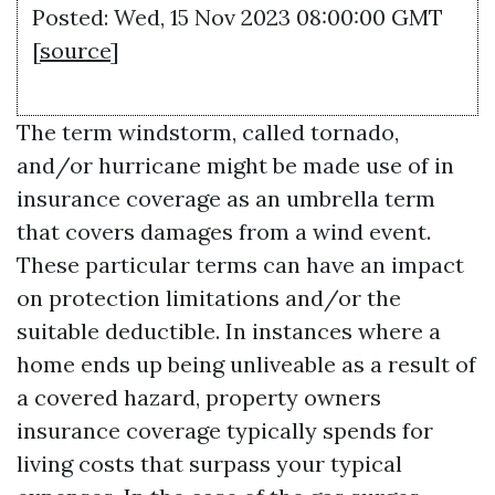
Posted: Wed, 15 Nov 2023 08:00:00 GMT
[
source
]
The term windstorm, called tornado,
and/or hurricane might be made use of in
insurance coverage as an umbrella term
that covers damages from a wind event.
These particular terms can have an impact
on protection limitations and/or the
suitable deductible. In instances where a
home ends up being unliveable as a result of
a covered hazard, property owners
insurance coverage typically spends for
living costs that surpass your typical