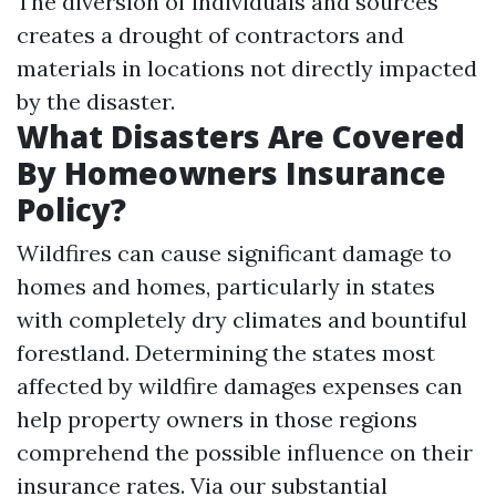
The diversion of individuals and sources
creates a drought of contractors and
materials in locations not directly impacted
by the disaster.
What Disasters Are Covered
By Homeowners Insurance
Policy?
Wildfires can cause significant damage to
homes and homes, particularly in states
with completely dry climates and bountiful
forestland. Determining the states most
affected by wildfire damages expenses can
help property owners in those regions
comprehend the possible influence on their
insurance rates. Via our substantial