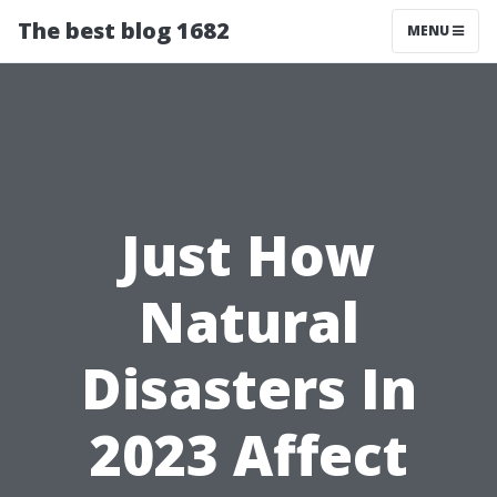
The best blog 1682
MENU
Just How
Natural
Disasters In
2023 Affect