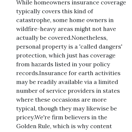
While homeowners insurance coverage
typically covers this kind of
catastrophe, some home owners in
wildfire-heavy areas might not have
actually be covered.Nonetheless,
personal property is a 'called dangers'
protection, which just has coverage
from hazards listed in your policy
records.Insurance for earth activities
may be readily available via a limited
number of service providers in states
where these occasions are more
typical, though they may likewise be
pricey.We're firm believers in the
Golden Rule, which is why content