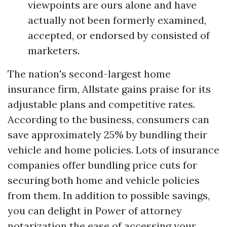
viewpoints are ours alone and have
actually not been formerly examined,
accepted, or endorsed by consisted of
marketers.
The nation's second-largest home
insurance firm, Allstate gains praise for its
adjustable plans and competitive rates.
According to the business, consumers can
save approximately 25% by bundling their
vehicle and home policies. Lots of insurance
companies offer bundling price cuts for
securing both home and vehicle policies
from them. In addition to possible savings,
you can delight in
Power of attorney
notarization
the ease of accessing your