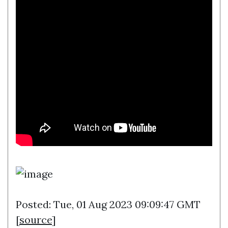
Posted: Tue, 01 Aug 2023 09:09:47 GMT
[
source
]