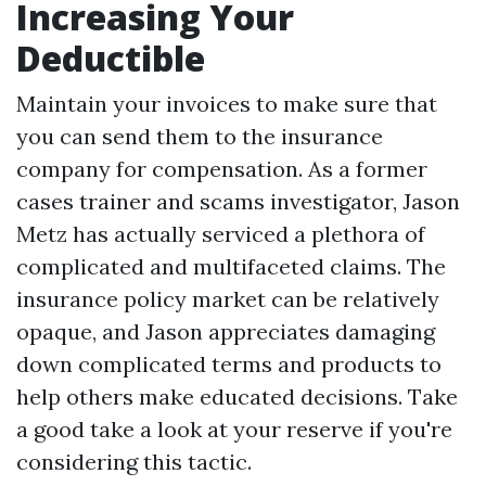
Increasing Your
Deductible
Maintain your invoices to make sure that
you can send them to the insurance
company for compensation. As a former
cases trainer and scams investigator, Jason
Metz has actually serviced a plethora of
complicated and multifaceted claims. The
insurance policy market can be relatively
opaque, and Jason appreciates damaging
down complicated terms and products to
help others make educated decisions. Take
a good take a look at your reserve if you're
considering this tactic.