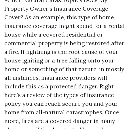
Property Owner's Insurance Coverage
Cover? As an example, this type of home
insurance coverage might spend for a rental
house while a covered residential or
commercial property is being restored after
a fire. If lightning is the root cause of your
house igniting or a tree falling onto your
home or something of that nature, in mostly
all instances, insurance providers will
include this as a protected danger. Right
here's a review of the types of insurance
policy you can reach secure you and your
home from all-natural catastrophes. Once
more, fires are a covered danger in many