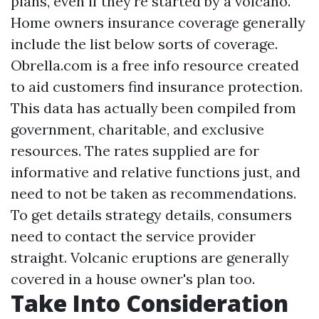
plans, even if they're started by a volcano.
Home owners insurance coverage generally
include the list below sorts of coverage.
Obrella.com is a free info resource created
to aid customers find insurance protection.
This data has actually been compiled from
government, charitable, and exclusive
resources. The rates supplied are for
informative and relative functions just, and
need to not be taken as recommendations.
To get details strategy details, consumers
need to contact the service provider
straight. Volcanic eruptions are generally
covered in a house owner's plan too.
Take Into Consideration