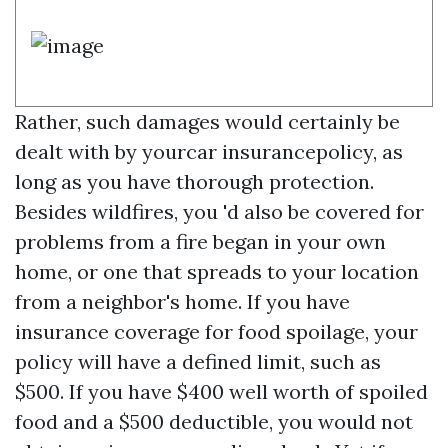
Rather, such damages would certainly be
dealt with by yourcar insurancepolicy, as
long as you have thorough protection.
Besides wildfires, you 'd also be covered for
problems from a fire began in your own
home, or one that spreads to your location
from a neighbor's home. If you have
insurance coverage for food spoilage, your
policy will have a defined limit, such as
$500. If you have $400 well worth of spoiled
food and a $500 deductible, you would not