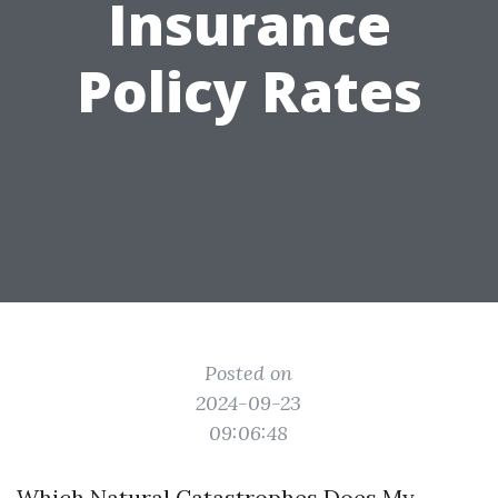
Insurance
Policy Rates
Posted on
2024-09-23
09:06:48
Which Natural Catastrophes Does My