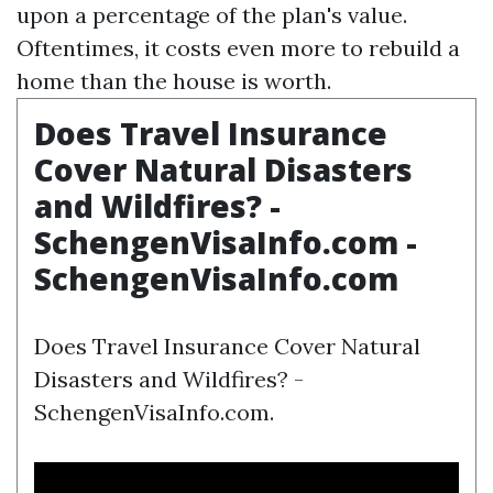
upon a percentage of the plan's value.
Oftentimes, it costs even more to rebuild a
home than the house is worth.
Does Travel Insurance
Cover Natural Disasters
and Wildfires? -
SchengenVisaInfo.com -
SchengenVisaInfo.com
Does Travel Insurance Cover Natural
Disasters and Wildfires? -
SchengenVisaInfo.com.