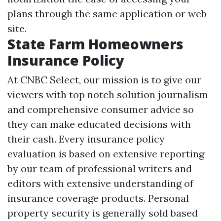
plans through the same application or web
site.
State Farm Homeowners
Insurance Policy
At CNBC Select, our mission is to give our
viewers with top notch solution journalism
and comprehensive consumer advice so
they can make educated decisions with
their cash. Every insurance policy
evaluation is based on extensive reporting
by our team of professional writers and
editors with extensive understanding of
insurance coverage products. Personal
property security is generally sold based