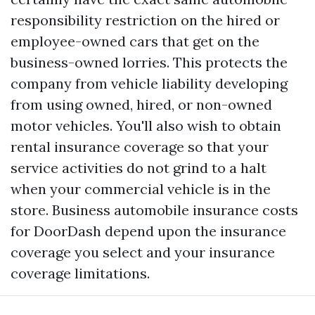
responsibility restriction on the hired or
employee-owned cars that get on the
business-owned lorries. This protects the
company from vehicle liability developing
from using owned, hired, or non-owned
motor vehicles. You'll also wish to obtain
rental insurance coverage so that your
service activities do not grind to a halt
when your commercial vehicle is in the
store. Business automobile insurance costs
for DoorDash depend upon the insurance
coverage you select and your insurance
coverage limitations.