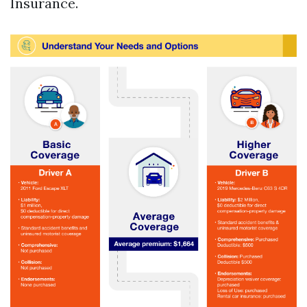
Insurance.