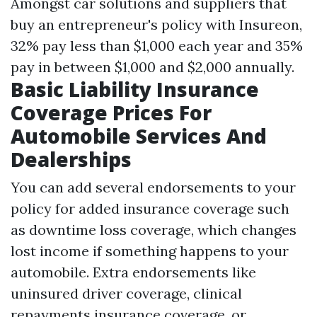
Amongst car solutions and suppliers that
buy an entrepreneur's policy with Insureon,
32% pay less than $1,000 each year and 35%
pay in between $1,000 and $2,000 annually.
Basic Liability Insurance
Coverage Prices For
Automobile Services And
Dealerships
You can add several endorsements to your
policy for added insurance coverage such
as downtime loss coverage, which changes
lost income if something happens to your
automobile. Extra endorsements like
uninsured driver coverage, clinical
repayments insurance coverage, or