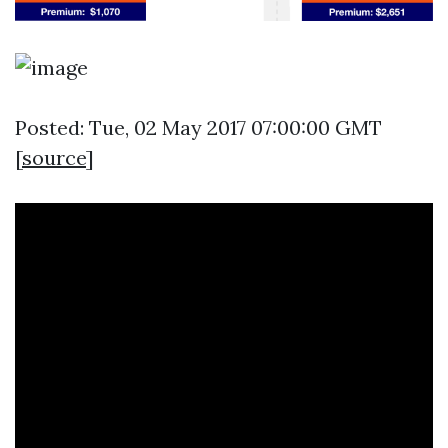
Posted: Tue, 02 May 2017 07:00:00 GMT
[
source
]