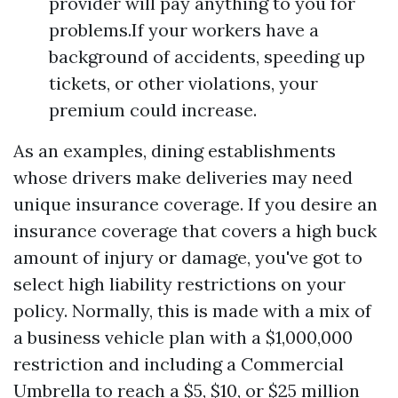
provider will pay anything to you for
problems.If your workers have a
background of accidents, speeding up
tickets, or other violations, your
premium could increase.
As an examples, dining establishments
whose drivers make deliveries may need
unique insurance coverage. If you desire an
insurance coverage that covers a high buck
amount of injury or damage, you've got to
select high liability restrictions on your
policy. Normally, this is made with a mix of
a business vehicle plan with a $1,000,000
restriction and including a Commercial
Umbrella to reach a $5, $10, or $25 million