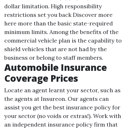
dollar limitation. High responsibility
restrictions set you back
Discover more
here
more than the basic state-required
minimum limits. Among the benefits of the
commercial vehicle plan is the capability to
shield vehicles that are not had by the
business or belong to staff members.
Automobile Insurance
Coverage Prices
Locate an agent learnt your sector, such as
the agents at Insureon. Our agents can
assist you get the best insurance policy for
your sector (no voids or extras!). Work with
an independent insurance policy firm that