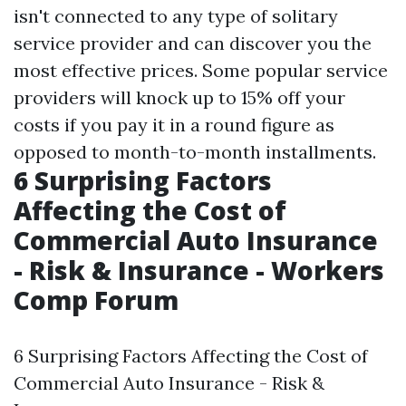
isn't connected to any type of solitary
service provider and can discover you the
most effective prices. Some popular service
providers will knock up to 15% off your
costs if you pay it in a round figure as
opposed to month-to-month installments.
6 Surprising Factors
Affecting the Cost of
Commercial Auto Insurance
- Risk & Insurance - Workers
Comp Forum
6 Surprising Factors Affecting the Cost of
Commercial Auto Insurance - Risk &