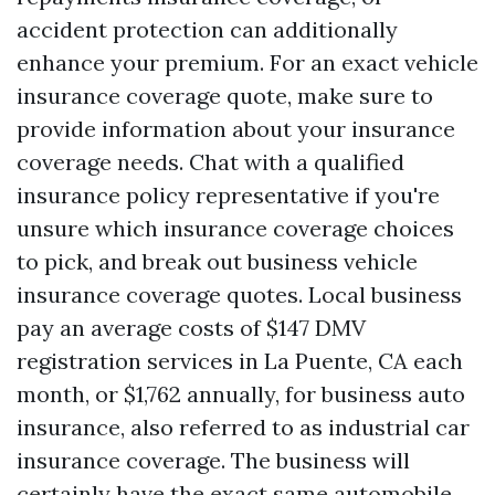
accident protection can additionally
enhance your premium. For an exact vehicle
insurance coverage quote, make sure to
provide information about your insurance
coverage needs. Chat with a qualified
insurance policy representative if you're
unsure which insurance coverage choices
to pick, and break out business vehicle
insurance coverage quotes. Local business
pay an average costs of $147
DMV
registration services in La Puente, CA
each
month, or $1,762 annually, for business auto
insurance, also referred to as industrial car
insurance coverage. The business will
certainly have the exact same automobile