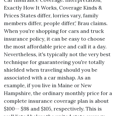
Exactly How It Works, Coverage Kinds &
Prices States differ, lorries vary, family
members differ, people differ," Brau claims.
When you're shopping for cars and truck
insurance policy, it can be easy to choose
the most affordable price and call it a day.
Nevertheless, it's typically not the very best
technique for guaranteeing you're totally
shielded when traveling should you be
associated with a car mishap. As an
example, if you live in Maine or New
Hampshire, the ordinary monthly price for a
complete insurance coverage plan is about
$100-- $98 and $105, respectively. This is