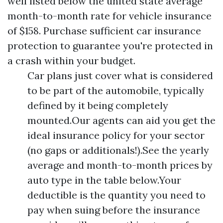
well listed below the united state average
month-to-month rate for vehicle insurance
of $158. Purchase sufficient car insurance
protection to guarantee you're protected in
a crash within your budget.
Car plans just cover what is considered
to be part of the automobile, typically
defined by it being completely
mounted.Our agents can aid you get the
ideal insurance policy for your sector
(no gaps or additionals!).See the yearly
average and month-to-month prices by
auto type in the table below.Your
deductible is the quantity you need to
pay when suing before the insurance