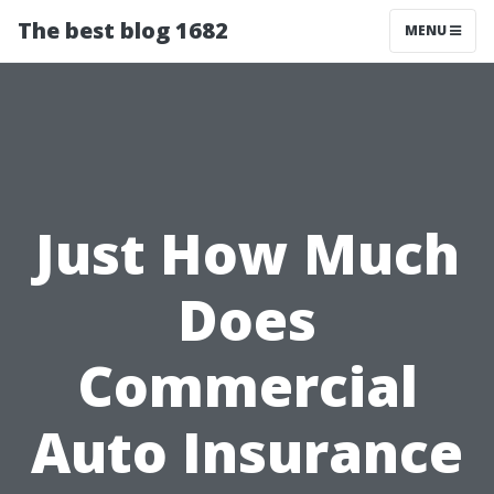
The best blog 1682
MENU
Just How Much
Does
Commercial
Auto Insurance