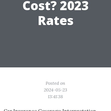
Cost? 2023
Rates
Posted on
2024-05-23
13:41:38
Car Insurance Coverage: Interpretation,