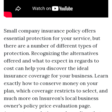
Small company insurance policy offers
essential protection for your service, but
there are a number of different types of
protection. Recognizing the alternatives
offered and what to expect in regards to
cost can help you discover the ideal
insurance coverage for your business. Learn
exactly how to conserve money on your
plan, which coverage restricts to select, and
much more on Insureon's local business
owner's policy price evaluation page.