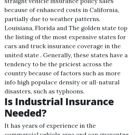
straight vehicle insurance policy sales
because of enhanced costs in California,
partially due to weather patterns.
Louisiana, Florida and The golden state top
the listing of the most expensive states for
cars and truck insurance coverage in the
united state . Generally, these states have a
tendency to be the priciest across the
country because of factors such as
more
info
high populace density or all-natural
disasters, such as typhoons.
Is Industrial Insurance
Needed?
It has years of experience in the
commercial vehicle area and can guarantee