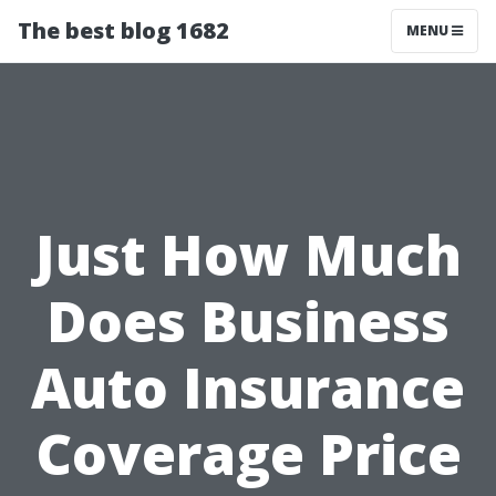
The best blog 1682
MENU
Just How Much
Does Business
Auto Insurance
Coverage Price