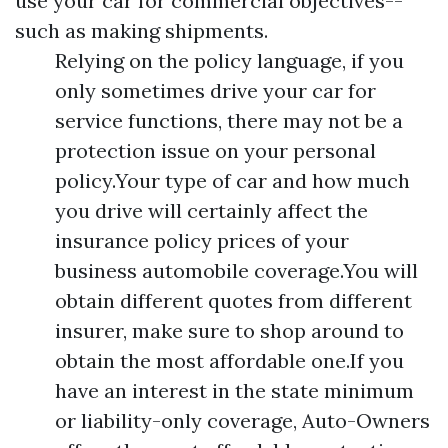
use your car for commercial objectives--
such as making shipments.
Relying on the policy language, if you
only sometimes drive your car for
service functions, there may not be a
protection issue on your personal
policy.Your type of car and how much
you drive will certainly affect the
insurance policy prices of your
business automobile coverage.You will
obtain different quotes from different
insurer, make sure to shop around to
obtain the most affordable one.If you
have an interest in the state minimum
or liability-only coverage, Auto-Owners