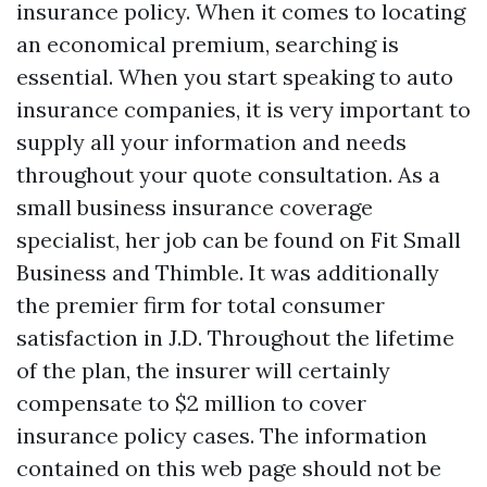
insurance policy. When it comes to locating
an economical premium, searching is
essential. When you start speaking to auto
insurance companies, it is very important to
supply all your information and needs
throughout your quote consultation. As a
small business insurance coverage
specialist, her job can be found on Fit Small
Business and Thimble. It was additionally
the premier firm for total consumer
satisfaction in J.D. Throughout the lifetime
of the plan, the insurer will certainly
compensate to $2 million to cover
insurance policy cases. The information
contained on this web page should not be