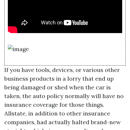
If you have tools, devices, or various other
business products in a lorry that end up
being damaged or shed when the car is
taken, the auto policy normally will have no
insurance coverage for those things.
Allstate, in addition to other insurance
companies, had actually halted brand-new