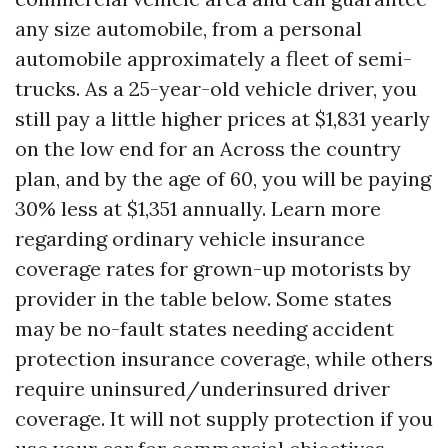
any size automobile, from a personal
automobile approximately a fleet of semi-
trucks. As a 25-year-old vehicle driver, you
still pay a little higher prices at $1,831 yearly
on the low end for an Across the country
plan, and by the age of 60, you will be paying
30% less at $1,351 annually. Learn more
regarding ordinary vehicle insurance
coverage rates for grown-up motorists by
provider in the table below. Some states
may be no-fault states needing accident
protection insurance coverage, while others
require uninsured/underinsured driver
coverage. It will not supply protection if you