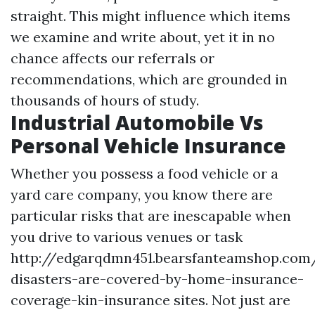
straight. This might influence which items
we examine and write about, yet it in no
chance affects our referrals or
recommendations, which are grounded in
thousands of hours of study.
Industrial Automobile Vs
Personal Vehicle Insurance
Whether you possess a food vehicle or a
yard care company, you know there are
particular risks that are inescapable when
you drive to various venues or task
http://edgarqdmn451.bearsfanteamshop.com
disasters-are-covered-by-home-insurance-
coverage-kin-insurance
sites. Not just are