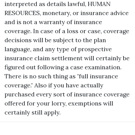
interpreted as details lawful, HUMAN
RESOURCES, monetary, or insurance advice
and is not a warranty of insurance
coverage. In case of a loss or case, coverage
decisions will be subject to the plan
language, and any type of prospective
insurance claim settlement will certainly be
figured out following a case examination.
There is no such thing as "full insurance
coverage." Also if you have actually
purchased every sort of insurance coverage
offered for your lorry, exemptions will
certainly still apply.