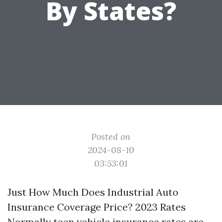
By States?
Posted on
2024-08-10
03:53:01
Just How Much Does Industrial Auto
Insurance Coverage Price? 2023 Rates
Normally teen vehicle insurance rates are