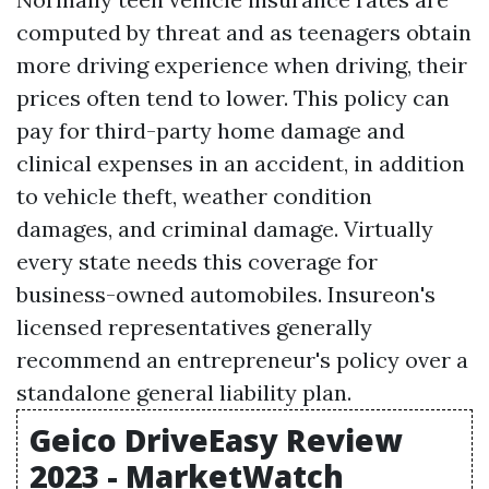
computed by threat and as teenagers obtain
more driving experience when driving, their
prices often tend to lower. This policy can
pay for third-party home damage and
clinical expenses in an accident, in addition
to vehicle theft, weather condition
damages, and criminal damage. Virtually
every state needs this coverage for
business-owned automobiles. Insureon's
licensed representatives generally
recommend an entrepreneur's policy over a
standalone general liability plan.
Geico DriveEasy Review
2023 - MarketWatch