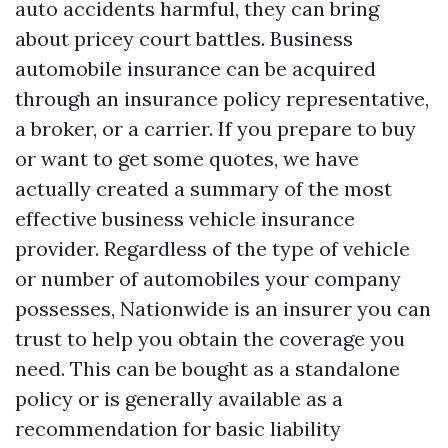
auto accidents harmful, they can bring
about pricey court battles. Business
automobile insurance can be acquired
through an insurance policy representative,
a broker, or a carrier. If you prepare to buy
or want to get some quotes, we have
actually created a summary of the most
effective business vehicle insurance
provider. Regardless of the type of vehicle
or number of automobiles your company
possesses, Nationwide is an insurer you can
trust to help you obtain the coverage you
need. This can be bought as a standalone
policy or is generally available as a
recommendation for basic liability