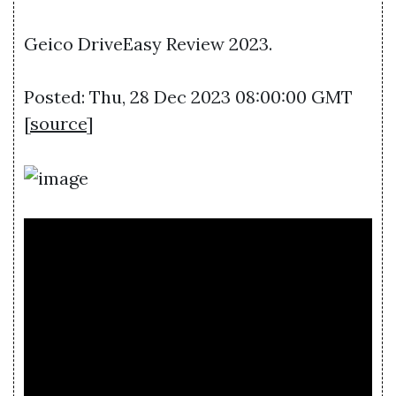
Geico DriveEasy Review 2023.
Posted: Thu, 28 Dec 2023 08:00:00 GMT
[
source
]