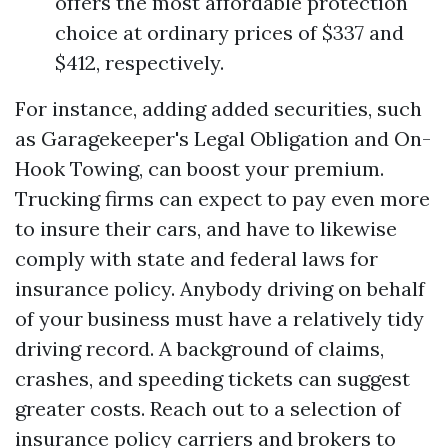
offers the most affordable protection
choice at ordinary prices of $337 and
$412, respectively.
For instance, adding added securities, such
as Garagekeeper's Legal Obligation and On-
Hook Towing, can boost your premium.
Trucking firms can expect to pay even more
to insure their cars, and have to likewise
comply with state and federal laws for
insurance policy. Anybody driving on behalf
of your business must have a relatively tidy
driving record. A background of claims,
crashes, and speeding tickets can suggest
greater costs. Reach out to a selection of
insurance policy carriers and brokers to