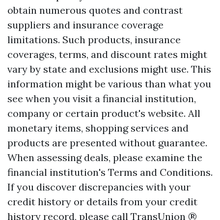
obtain numerous quotes and contrast
suppliers and insurance coverage
limitations. Such products, insurance
coverages, terms, and discount rates might
vary by state and exclusions might use. This
information might be various than what you
see when you visit a financial institution,
company or certain product's website. All
monetary items, shopping services and
products are presented without guarantee.
When assessing deals, please examine the
financial institution's Terms and Conditions.
If you discover discrepancies with your
credit history or details from your credit
history record, please call TransUnion ®