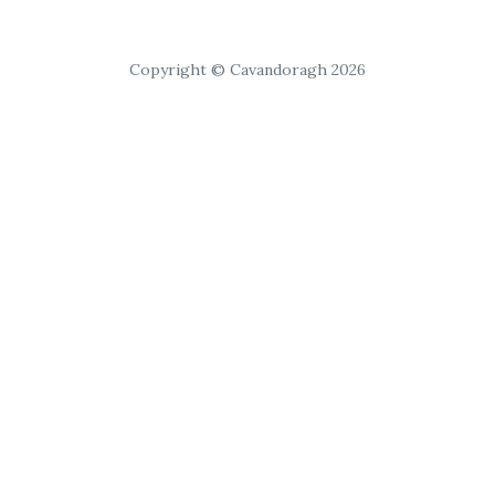
Copyright © Cavandoragh 2026