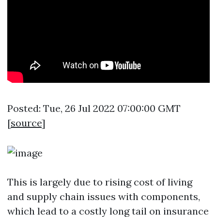
Posted: Tue, 26 Jul 2022 07:00:00 GMT
[
source
]
This is largely due to rising cost of living
and supply chain issues with components,
which lead to a costly long tail on insurance