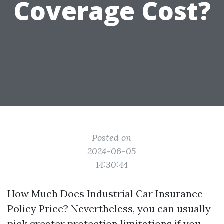
Coverage Cost?
Posted on
2024-06-05
14:30:44
How Much Does Industrial Car Insurance
Policy Price? Nevertheless, you can usually
pick greater protection limitations if you