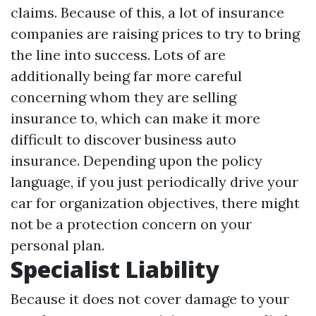
claims. Because of this, a lot of insurance
companies are raising prices to try to bring
the line into success. Lots of are
additionally being far more careful
concerning whom they are selling
insurance to, which can make it more
difficult to discover business auto
insurance. Depending upon the policy
language, if you just periodically drive your
car for organization objectives, there might
not be a protection concern on your
personal plan.
Specialist Liability
Because it does not cover damage to your