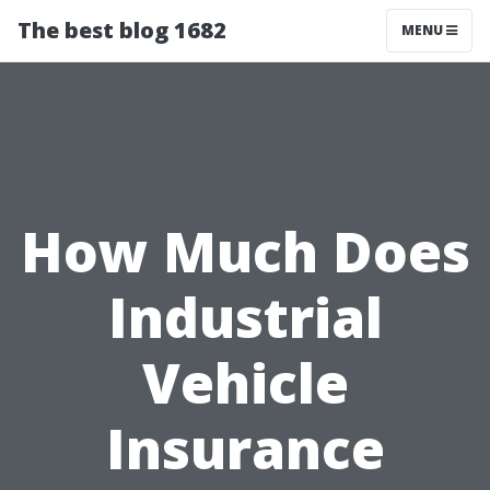
The best blog 1682
MENU
How Much Does
Industrial
Vehicle
Insurance