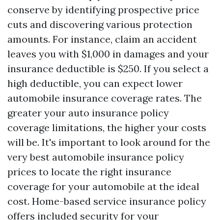
conserve by identifying prospective price
cuts and discovering various protection
amounts. For instance, claim an accident
leaves you with $1,000 in damages and your
insurance deductible is $250. If you select a
high deductible, you can expect lower
automobile insurance coverage rates. The
greater your auto insurance policy
coverage limitations, the higher your costs
will be. It's important to look around for the
very best automobile insurance policy
prices to locate the right insurance
coverage for your automobile at the ideal
cost. Home-based service insurance policy
offers included security for your