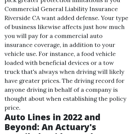
Commercial General Liability Insurance
Riverside CA
want added defense. Your type
of business likewise affects just how much
you will pay for a commercial auto
insurance coverage, in addition to your
vehicle use. For instance, a food vehicle
loaded with beneficial devices or a tow
truck that's always when driving will likely
have greater prices. The driving record for
anyone driving in behalf of a company is
thought about when establishing the policy
price.
Auto Lines in 2022 and
Beyond: An Actuary's