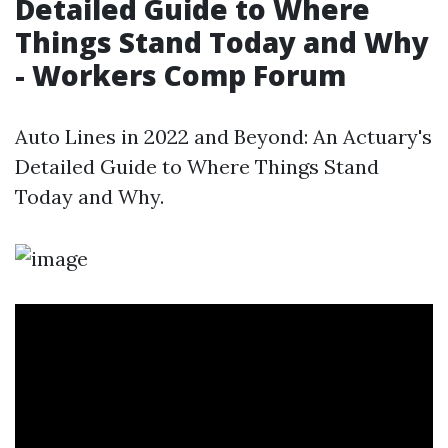
Detailed Guide to Where
Things Stand Today and Why
- Workers Comp Forum
Auto Lines in 2022 and Beyond: An Actuary's
Detailed Guide to Where Things Stand
Today and Why.