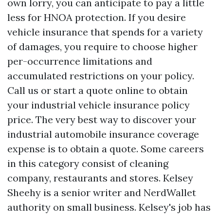
own lorry, you can anticipate to pay a little
less for HNOA protection. If you desire
vehicle insurance that spends for a variety
of damages, you require to choose higher
per-occurrence limitations and
accumulated restrictions on your policy.
Call us or start a quote online to obtain
your industrial vehicle insurance policy
price. The very best way to discover your
industrial automobile insurance coverage
expense is to obtain a quote. Some careers
in this category consist of cleaning
company, restaurants and stores. Kelsey
Sheehy is a senior writer and NerdWallet
authority on small business. Kelsey's job has