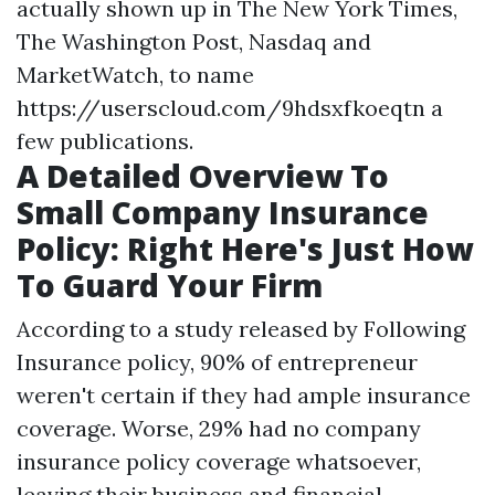
actually shown up in The New York Times,
The Washington Post, Nasdaq and
MarketWatch, to name
https://userscloud.com/9hdsxfkoeqtn
a
few publications.
A Detailed Overview To
Small Company Insurance
Policy: Right Here's Just How
To Guard Your Firm
According to a study released by Following
Insurance policy, 90% of entrepreneur
weren't certain if they had ample insurance
coverage. Worse, 29% had no company
insurance policy coverage whatsoever,
leaving their business and financial