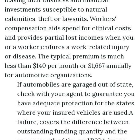
investments susceptible to natural
calamities, theft or lawsuits. Workers'
compensation aids spend for clinical costs
and provides partial lost incomes when you
or a worker endures a work-related injury
or disease. The typical premium is much
less than $140 per month or $1,667 annually
for automotive organizations.
If automobiles are garaged out of state,
check with your agent to guarantee you
have adequate protection for the states
where your insured vehicles are used.A
failure, covers the difference between
outstanding funding quantity and the