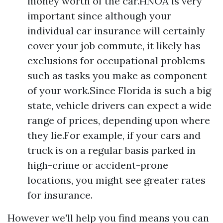
money worth of the car.HNOA is very
important since although your
individual car insurance will certainly
cover your job commute, it likely has
exclusions for occupational problems
such as tasks you make as component
of your work.Since Florida is such a big
state, vehicle drivers can expect a wide
range of prices, depending upon where
they lie.For example, if your cars and
truck is on a regular basis parked in
high-crime or accident-prone
locations, you might see greater rates
for insurance.
However we'll help you find means you can