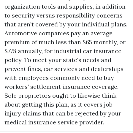
organization tools and supplies, in addition
to security versus responsibility concerns
that aren't covered by your individual plans.
Automotive companies pay an average
premium of much less than $65 monthly, or
$778 annually, for industrial car insurance
policy. To meet your state's needs and
prevent fines, car services and dealerships
with employees commonly need to buy
workers' settlement insurance coverage.
Sole proprietors ought to likewise think
about getting this plan, as it covers job
injury claims that can be rejected by your
medical insurance service provider.