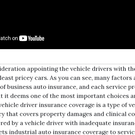
ideration appointing the vehicle drivers with t
least pricey cars. As you can see, many factors 
 of business auto insurance, and each service p
at it deems one of the most important choices a
ehicle driver insurance coverage is a type of ve
cy that covers property damages and clinical c
ered by a vehicle driver with inadequate insuran
ts industrial auto insurance coverage to servi