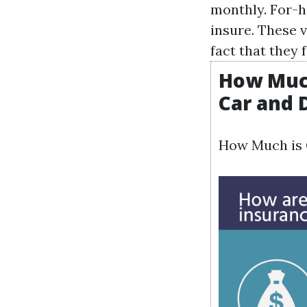
monthly. For-h
insure. These 
fact that they
How Much
Car and 
How Much is C