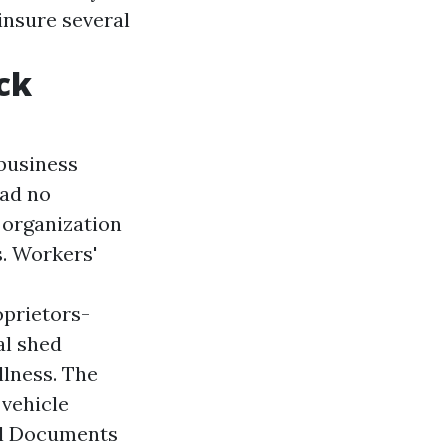
insure several
ck
 business
had no
 organization
s. Workers'
prietors-
al shed
llness. The
 vehicle
al Documents