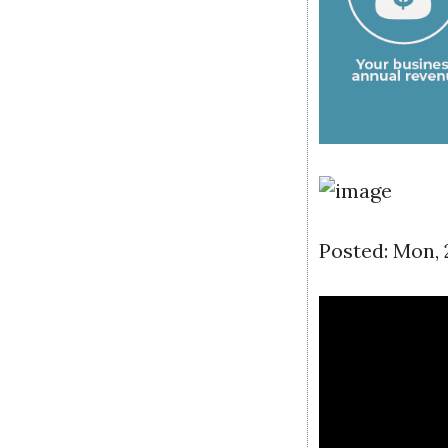
Posted: Mon,