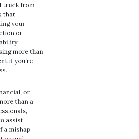
d truck from
s that
ing your
ction or
ability
asing more than
nt if you're
ss.
ancial, or
more than a
ssionals,
o assist
if a mishap
ities and