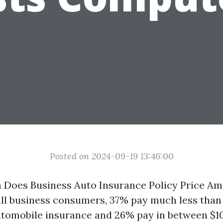
Posted on 2024-09-19 13:46:00
 Does Business Auto Insurance Policy Price A
ll business consumers, 37% pay much less than
utomobile insurance and 26% pay in between $1