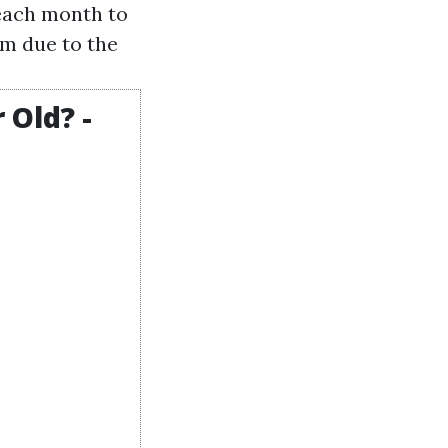
 each month to
um due to the
 Old? -