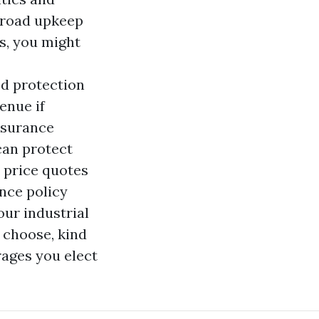
 road upkeep
s, you might
ed protection
enue if
nsurance
can protect
e price quotes
nce policy
ur industrial
u choose, kind
rages you elect