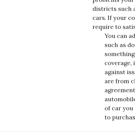
districts such
cars. If your 
require to sat
You can ad
such as do
something 
coverage, 
against is
are from c
agreements
automobile
of car you 
to purchas