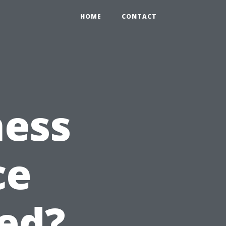
HOME
CONTACT
ness
ce
ed?