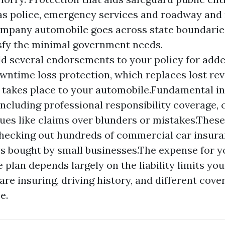
 as police, emergency services and roadway and
company automobile goes across state boundarie
isfy the minimal government needs.
d several endorsements to your policy for add
wntime loss protection, which replaces lost rev
takes place to your automobile.Fundamental i
including professional responsibility coverage, 
sues like claims over blunders or mistakes.Thes
hecking out hundreds of commercial car insura
 bought by small businesses.The expense for yo
 plan depends largely on the liability limits yo
are insuring, driving history, and different cove
e.