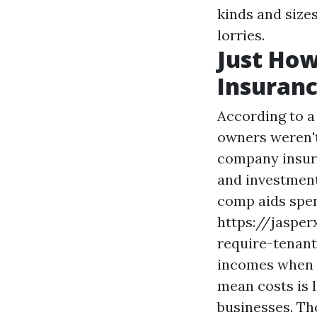
kinds and sizes
lorries.
Just How
Insuranc
According to a
owners weren't
company insura
and investments
comp aids spen
https://jaspe
require-tenan
incomes when y
mean costs is l
businesses. Th