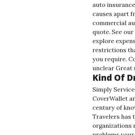
auto insurance
causes apart fr
commercial au
quote. See our
explore expense
restrictions th
you require. Co
unclear
Great 
Kind Of D
Simply Service
CoverWallet ar
century of kno
Travelers has 
organizations m
problems your l