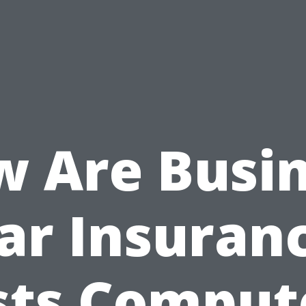
 Are Busi
ar Insuran
sts Comput