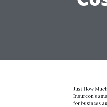
Just How Much
Insureon's sma
for business a