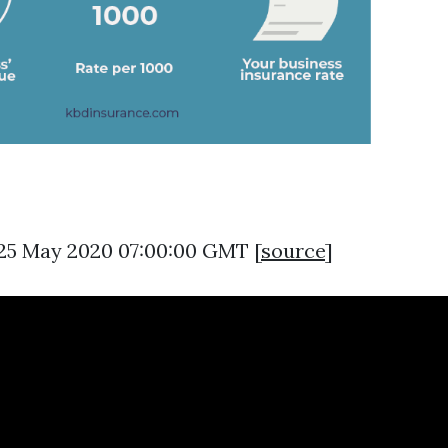
 25 May 2020 07:00:00 GMT [
source
]