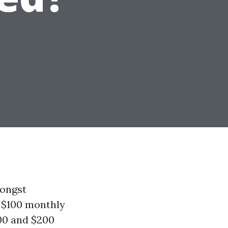
mongst
 $100 monthly
00 and $200