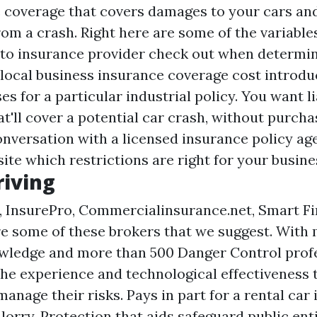
 coverage that covers damages to your cars an
om a crash. Right here are some of the variable
to insurance provider check out when determin
 local business insurance coverage cost introdu
s for a particular industrial policy. You want li
at'll cover a potential car crash, without purch
nversation with a licensed insurance policy age
site
which restrictions are right for your busine
riving
, InsurePro, Commercialinsurance.net, Smart Fin
e some of these brokers that we suggest. With 
wledge and more than 500 Danger Control profe
the experience and technological effectiveness t
anage their risks. Pays in part for a rental car 
orry. Protection that aids safeguard public ent