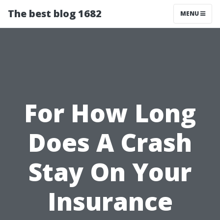
The best blog 1682
MENU
For How Long
Does A Crash
Stay On Your
Insurance