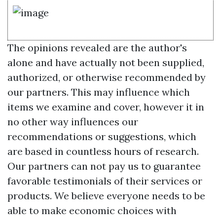
The opinions revealed are the author's
alone and have actually not been supplied,
authorized, or otherwise recommended by
our partners. This may influence which
items we examine and cover, however it in
no other way influences our
recommendations or suggestions, which
are based in countless hours of research.
Our partners can not pay us to guarantee
favorable testimonials of their services or
products. We believe everyone needs to be
able to make economic choices with