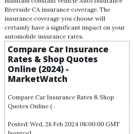
maintain constant vehicle
Auto Insurance
Riverside CA
insurance coverage. The
insurance coverage you choose will
certainly have a significant impact on your
automobile insurance rates.
Compare Car Insurance
Rates & Shop Quotes
Online (2024) -
MarketWatch
Compare Car Insurance Rates & Shop
Quotes Online ( .
Posted: Wed, 28 Feb 2024 08:00:00 GMT
[
source
]