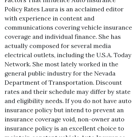
Policy Rates Laura is an acclaimed editor
with experience in content and
communications covering vehicle insurance
coverage and individual finance. She has
actually composed for several media
electrical outlets, including the U.S.A. Today
Network. She most lately worked in the
general public industry for the Nevada
Department of Transportation. Discount
rates and their schedule may differ by state
and eligibility needs. If you do not have auto
insurance policy but intend to prevent an
insurance coverage void, non-owner auto
insurance policy is an excellent choice to