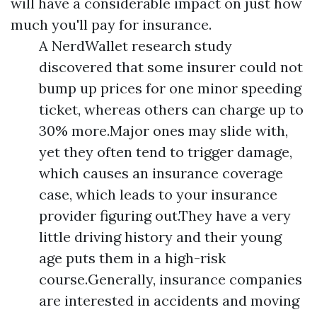
will have a considerable impact on just how
much you'll pay for insurance.
A NerdWallet research study
discovered that some insurer could not
bump up prices for one minor speeding
ticket, whereas others can charge up to
30% more.Major ones may slide with,
yet they often tend to trigger damage,
which causes an insurance coverage
case, which leads to your insurance
provider figuring out.They have a very
little driving history and their young
age puts them in a high-risk
course.Generally, insurance companies
are interested in accidents and moving