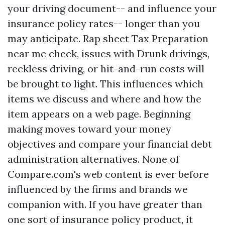
your driving document-- and influence your
insurance policy rates-- longer than you
may anticipate. Rap sheet
Tax Preparation
near me
check, issues with Drunk drivings,
reckless driving, or hit-and-run costs will
be brought to light. This influences which
items we discuss and where and how the
item appears on a web page. Beginning
making moves toward your money
objectives and compare your financial debt
administration alternatives. None of
Compare.com's web content is ever before
influenced by the firms and brands we
companion with. If you have greater than
one sort of insurance policy product, it