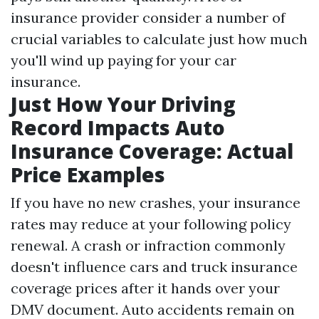
insurance provider consider a number of
crucial variables to calculate just how much
you'll wind up paying for your car
insurance.
Just How Your Driving
Record Impacts Auto
Insurance Coverage: Actual
Price Examples
If you have no new crashes, your insurance
rates may reduce at your following policy
renewal. A crash or infraction commonly
doesn't influence cars and truck insurance
coverage prices after it hands over your
DMV document. Auto accidents remain on