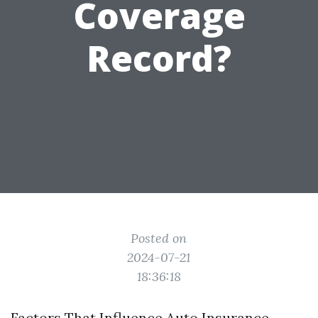
Coverage
Record?
Posted on
2024-07-21
18:36:18
Factors That Influence Auto Insurance