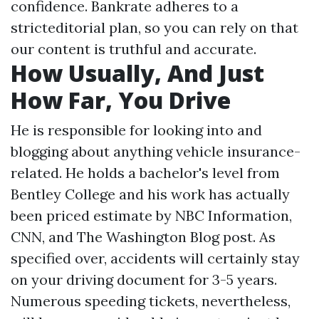
confidence. Bankrate adheres to a
stricteditorial plan, so you can rely on that
our content is truthful and accurate.
How Usually, And Just
How Far, You Drive
He is responsible for looking into and
blogging about anything vehicle insurance-
related. He holds a bachelor's level from
Bentley College and his work has actually
been priced estimate by NBC Information,
CNN, and The Washington Blog post. As
specified over, accidents will certainly stay
on your driving document for 3-5 years.
Numerous speeding tickets, nevertheless,