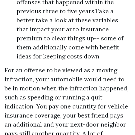
offenses that happened within the
previous three to five years.Take a
better take a look at these variables
that impact your auto insurance
premium to clear things up-- some of
them additionally come with benefit
ideas for keeping costs down.
For an offense to be viewed as a moving
infraction, your automobile would need to
be in motion when the infraction happened,
such as speeding or running a quit
indication. You pay one quantity for vehicle
insurance coverage, your best friend pays
an additional and your next-door neighbor
pays still another quantity. A lot of